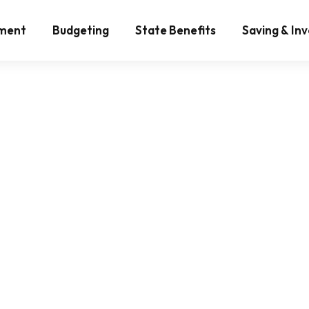
ement
Budgeting
State Benefits
Saving & Inv