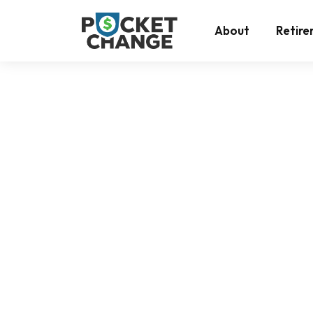
Return to the top
About
Retir