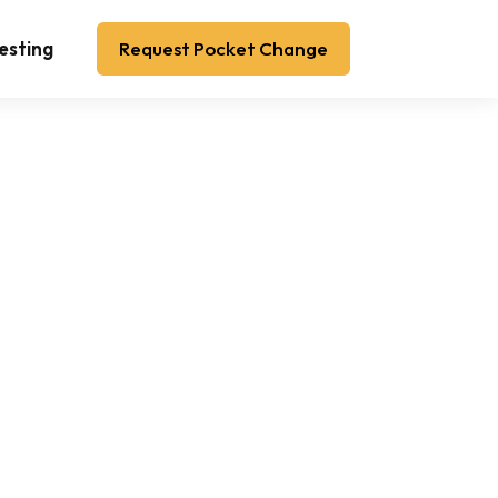
esting
Request Pocket Change